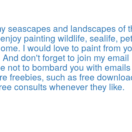
eamy seascapes and landscapes of 
njoy painting wildlife, sealife, pet
me. I would love to paint from y
nd don't forget to join my email l
omise not to bombard you with emai
re freebies, such as free download
free consults whenever they like.