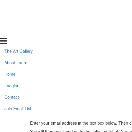
The Art Gallery
About Laure
Home
Imagine
Contact
Join Email List
Enter your email address in the text box below. Then c
You will then be signed up to the selected list of Drea