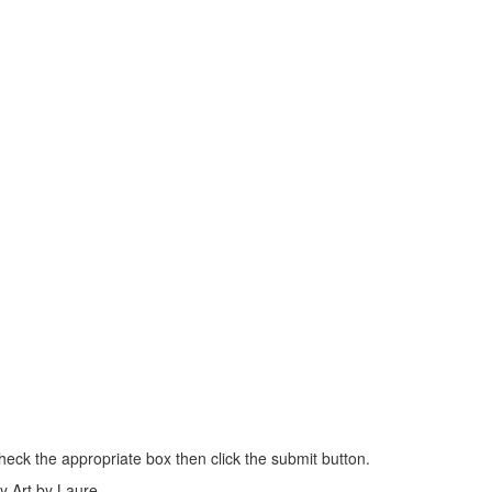
heck the appropriate box then click the submit button.
my Art by Laure.