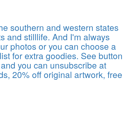
the southern and western states
s and stilllife. And I'm always
our photos or you can choose a
ist for extra goodies. See button
ls and you can unsubscribe at
s, 20% off original artwork, free