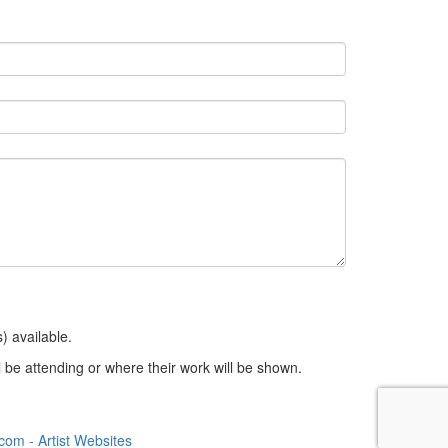
) available.
 be attending or where their work will be shown.
om - Artist Websites