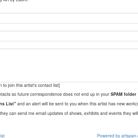
to join this artist's contact list]
ontacts so future correspondence does not end up in your
SPAM folder
ns List"
and an alert will be sent to you when this artist has new work(s
they can send me email updates of shows, exhibits and events they will
ist
Powered by artspan.c