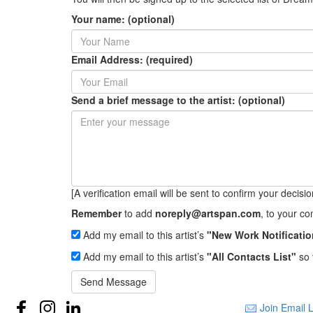
Your name: (optional)
Email Address: (required)
Send a brief message to the artist: (optional)
[A verification email will be sent to confirm your decision 
Remember
to add
noreply@artspan.com
, to your c
Add my email to this artist’s
"New Work Notificatio
Add my email to this artist’s
"All Contacts List"
so 
Send Message
Join Email L