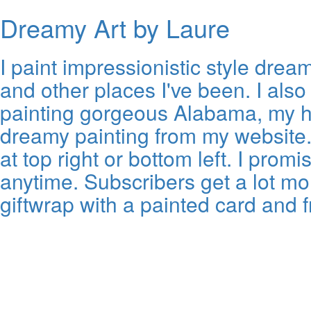
Dreamy Art by Laure
I paint impressionistic style dr
and other places I've been. I also e
painting gorgeous Alabama, my ho
dreamy painting from my website. A
at top right or bottom left. I pr
anytime. Subscribers get a lot mo
giftwrap with a painted card and 